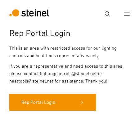
Search
Rep Portal Login
Enter search term
Search
This is an area with restricted access for our lighting
controls and heat tools representatives only.
If you are a representative and need access to this area,
please contact lightingcontrols@steinel.net or
heattools@steinel.net for assistance. Thank you!
Rep Portal Login