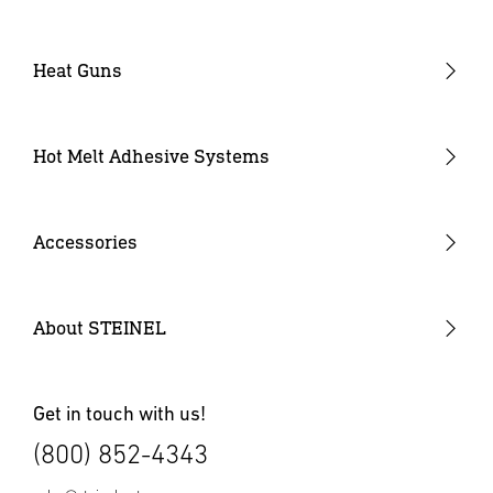
Heat Guns
Industrial Heat Guns
Industrial Heat Gun Kit
Hot Melt Adhesive Systems
Professional Heat Guns
Professional Heat Gun Kits
Accessories
Heat Gun Nozzles
Mobile Heat Accessories
About STEINEL
Other Accessories
Get in touch with us!
(800) 852-4343