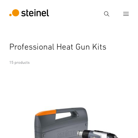
Search
Enter search term
Professional Heat Gun Kits
Search
15 products