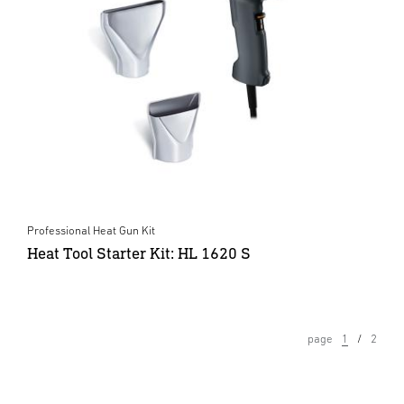
Professional Heat Gun Kit
Heat Tool Starter Kit: HL 1620 S
page
1
2