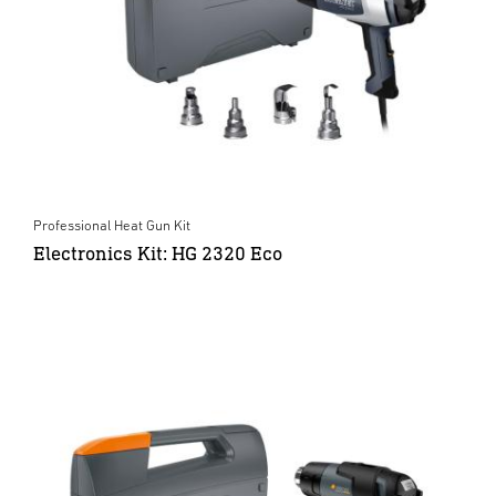
Professional Heat Gun Kit
Electronics Kit: HG 2320 Eco