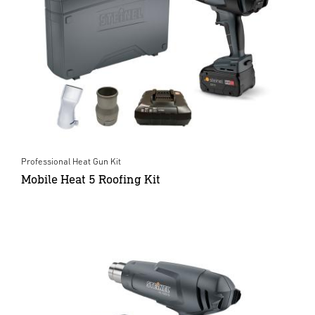
Professional Heat Gun Kit
Mobile Heat 5 Roofing Kit