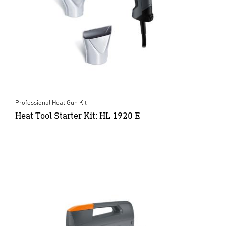
Professional Heat Gun Kit
Heat Tool Starter Kit: HL 1920 E