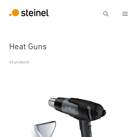
Search
Enter search term
Heat Guns
Search
42 products