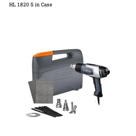
HL 1820 S in Case