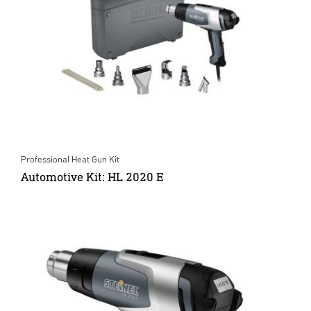
Professional Heat Gun Kit
Automotive Kit: HL 2020 E