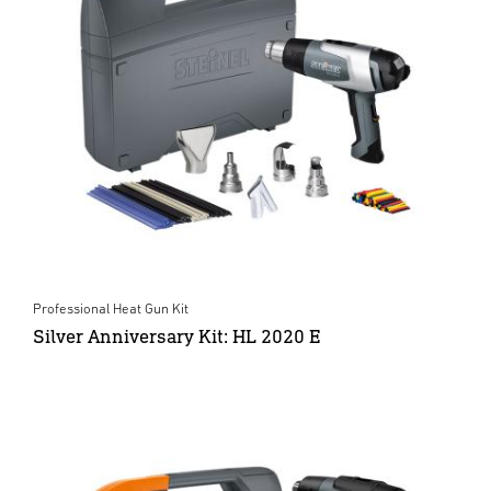
Professional Heat Gun Kit
Silver Anniversary Kit: HL 2020 E