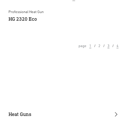
Professional Heat Gun
HG 2320 Eco
page
1
2
3
4
Heat Guns
Industrial Heat Guns