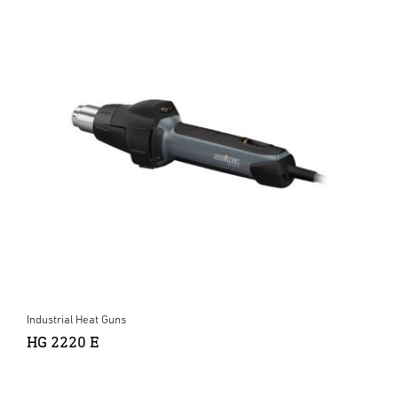
Industrial Heat Guns
HG 2220 E