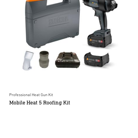
Professional Heat Gun Kit
Mobile Heat 5 Roofing Kit