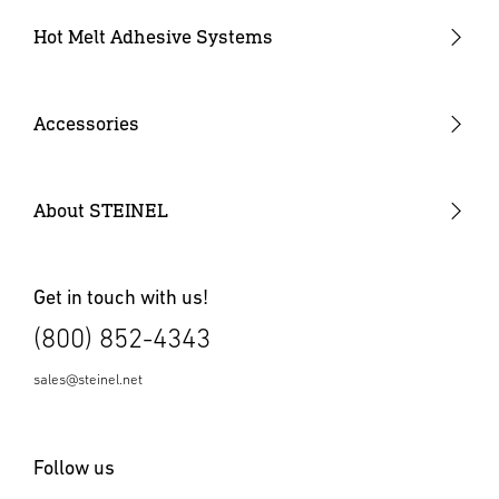
Industrial Heat Gun Kit
Hot Melt Adhesive Systems
Professional Heat Guns
Professional Heat Gun Kits
Accessories
Heat Gun Nozzles
Mobile Heat Accessories
About STEINEL
Other Accessories
Get in touch with us!
(800) 852-4343
sales@steinel.net
Follow us