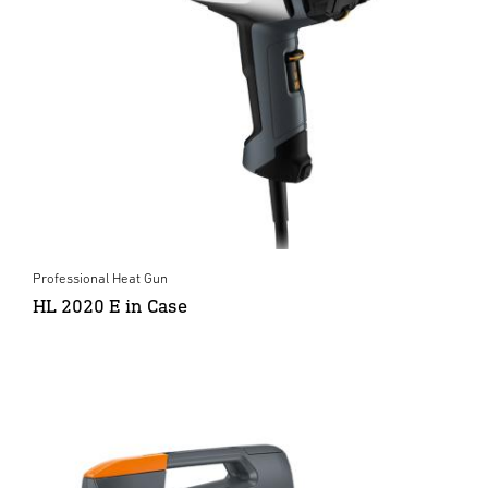
Professional Heat Gun
HL 2020 E in Case