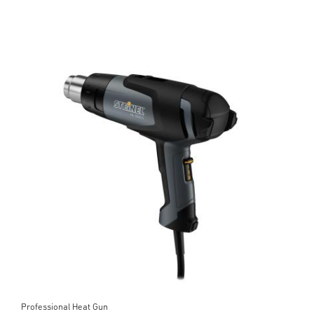
Professional Heat Gun