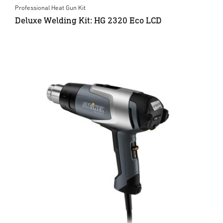
Professional Heat Gun Kit
Deluxe Welding Kit: HG 2320 Eco LCD