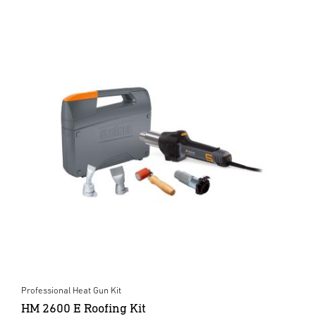
Professional Heat Gun Kit
HM 2600 E Roofing Kit