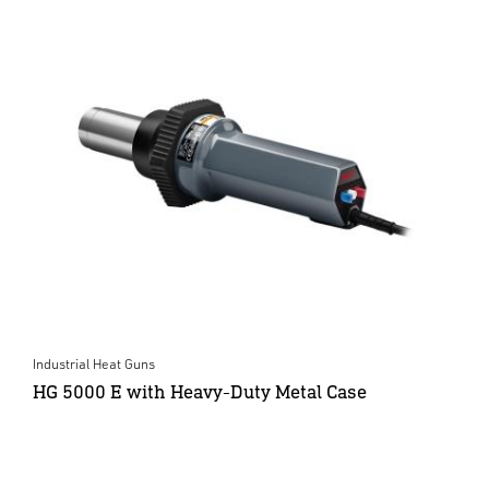
Industrial Heat Guns
HG 5000 E with Heavy-Duty Metal Case