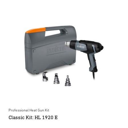
Professional Heat Gun Kit
Classic Kit: HL 1920 E