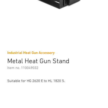
Industrial Heat Gun Accessory
Metal Heat Gun Stand
Item no. 110049032
Suitable for HG 2620 E to HL 1820 S.