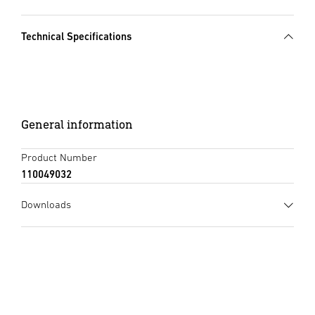
Technical Specifications
General information
Product Number
110049032
Downloads
Instruction Manual
(PDF, 1326 KB)
Start downloading