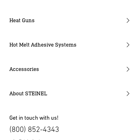
Heat Guns
Industrial Heat Guns
Industrial Heat Gun Kit
Hot Melt Adhesive Systems
Professional Heat Guns
Professional Heat Gun Kits
Accessories
Heat Gun Nozzles
Mobile Heat Accessories
About STEINEL
Other Accessories
Get in touch with us!
(800) 852-4343