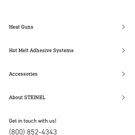
Heat Guns
Industrial Heat Guns
Industrial Heat Gun Kit
Hot Melt Adhesive Systems
Professional Heat Guns
Professional Heat Gun Kits
Accessories
Heat Gun Nozzles
Mobile Heat Accessories
About STEINEL
Other Accessories
Get in touch with us!
(800) 852-4343