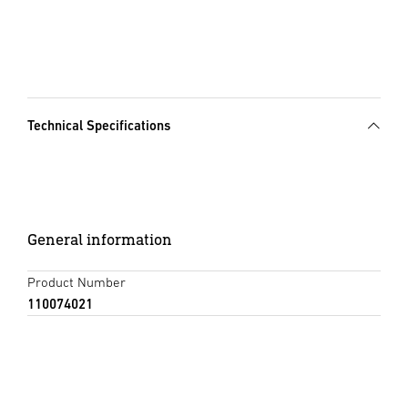
Technical Specifications
General information
Product Number
110074021