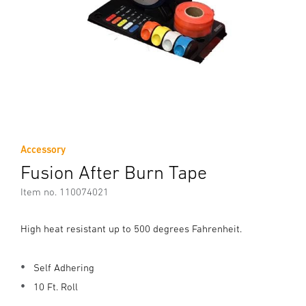
Accessory
Fusion After Burn Tape
Item no. 110074021
High heat resistant up to 500 degrees Fahrenheit.
Self Adhering
10 Ft. Roll