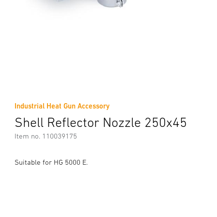
Industrial Heat Gun Accessory
Shell Reflector Nozzle 250x45
Item no. 110039175
Suitable for HG 5000 E.