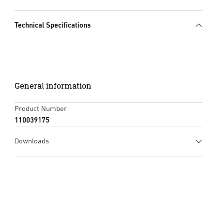
Technical Specifications
General information
Product Number
110039175
Downloads