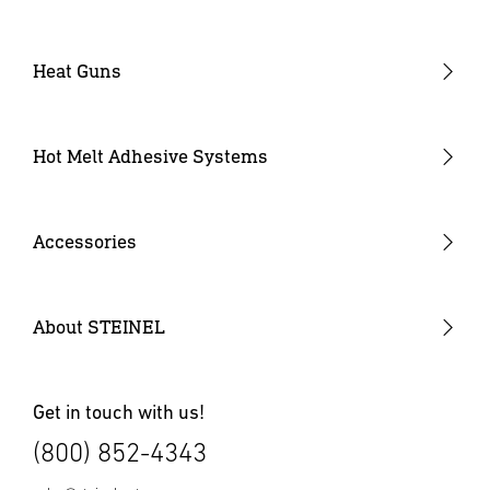
Heat Guns
Industrial Heat Guns
Industrial Heat Gun Kit
Hot Melt Adhesive Systems
Professional Heat Guns
Professional Heat Gun Kits
Accessories
Heat Gun Nozzles
Mobile Heat Accessories
About STEINEL
Other Accessories
Get in touch with us!
(800) 852-4343