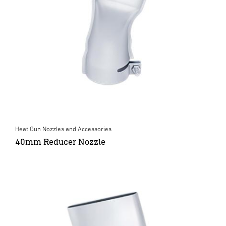
Heat Gun Nozzles and Accessories
40mm Reducer Nozzle