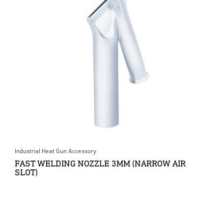
Industrial Heat Gun Accessory
FAST WELDING NOZZLE 3MM (NARROW AIR
SLOT)