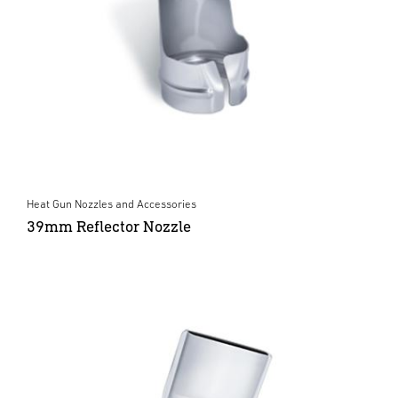
Heat Gun Nozzles and Accessories
39mm Reflector Nozzle