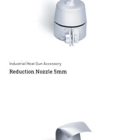
Industrial Heat Gun Accessory
Reduction Nozzle 5mm