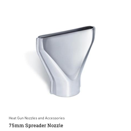
Heat Gun Nozzles and Accessories
75mm Spreader Nozzle