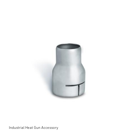
Industrial Heat Gun Accessory