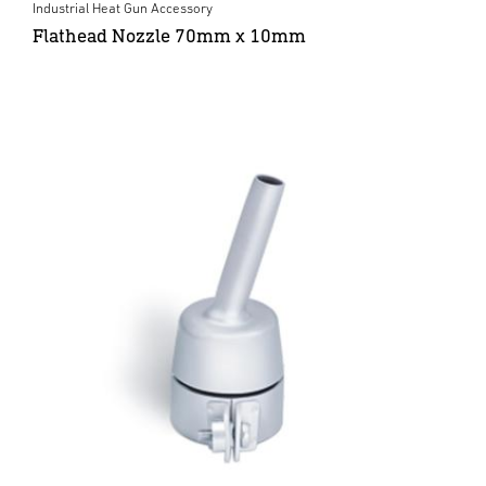
Industrial Heat Gun Accessory
Flathead Nozzle 70mm x 10mm