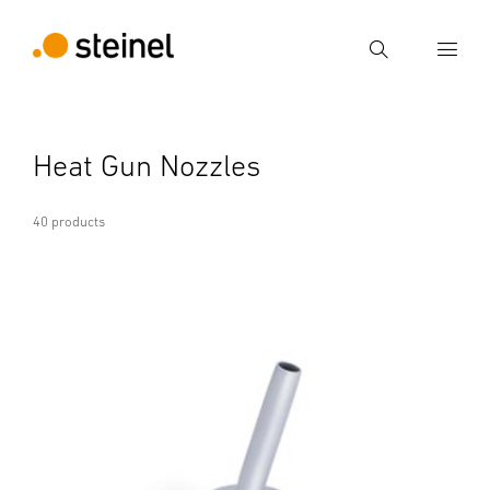
Search
Enter search term
Heat Gun Nozzles
Search
40 products