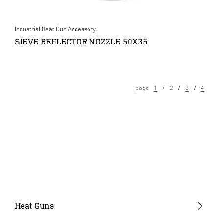
Industrial Heat Gun Accessory
SIEVE REFLECTOR NOZZLE 50X35
page
1
2
3
4
Heat Guns