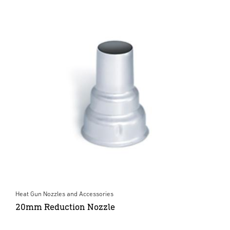
Heat Gun Nozzles and Accessories
20mm Reduction Nozzle