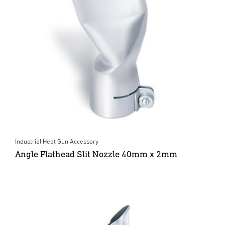
Industrial Heat Gun Accessory
Angle Flathead Slit Nozzle 40mm x 2mm