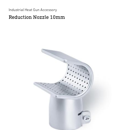
Industrial Heat Gun Accessory
Reduction Nozzle 10mm