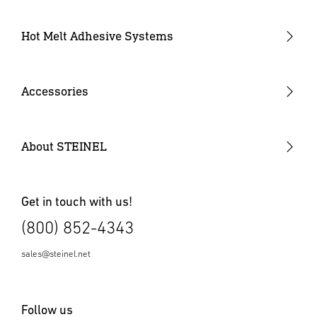
Industrial Heat Guns
Industrial Heat Gun Kit
Hot Melt Adhesive Systems
Professional Heat Guns
Professional Heat Gun Kits
Accessories
Heat Gun Nozzles
Mobile Heat Accessories
About STEINEL
Other Accessories
Get in touch with us!
(800) 852-4343
sales@steinel.net
Follow us