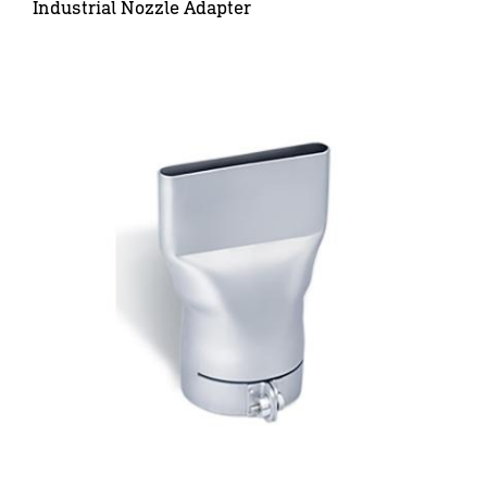
Industrial Nozzle Adapter