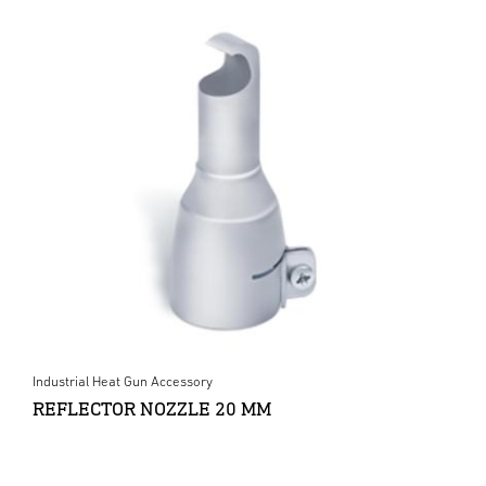
Industrial Heat Gun Accessory
REFLECTOR NOZZLE 20 MM