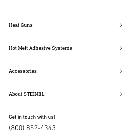
Heat Guns
Industrial Heat Guns
Industrial Heat Gun Kit
Hot Melt Adhesive Systems
Professional Heat Guns
Professional Heat Gun Kits
Accessories
Heat Gun Nozzles
Mobile Heat Accessories
About STEINEL
Other Accessories
Get in touch with us!
(800) 852-4343