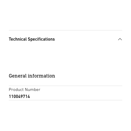
Technical Specifications
General information
Product Number
110049714